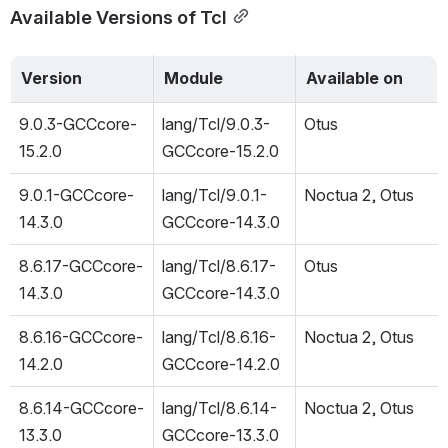
Available Versions of Tcl
Version
Module
Available on
9.0.3-GCCcore-
lang/Tcl/9.0.3-
Otus
15.2.0
GCCcore-15.2.0
9.0.1-GCCcore-
lang/Tcl/9.0.1-
Noctua 2, Otus
14.3.0
GCCcore-14.3.0
8.6.17-GCCcore-
lang/Tcl/8.6.17-
Otus
14.3.0
GCCcore-14.3.0
8.6.16-GCCcore-
lang/Tcl/8.6.16-
Noctua 2, Otus
14.2.0
GCCcore-14.2.0
8.6.14-GCCcore-
lang/Tcl/8.6.14-
Noctua 2, Otus
13.3.0
GCCcore-13.3.0