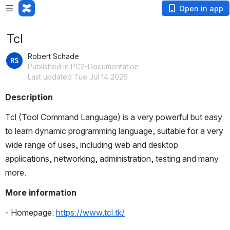
Open in app
Tcl
Robert Schade
Published in PC2-Documentation
Last updated Tue Jul 14 2026
Description
Tcl (Tool Command Language) is a very powerful but easy 
to learn dynamic programming language, suitable for a very 
wide range of uses, including web and desktop 
applications, networking, administration, testing and many 
more. 
More information
- Homepage: 
https://www.tcl.tk/