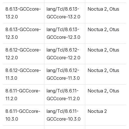
8.6.13-GCCcore-
lang/Tcl/8.6.13-
Noctua 2, Otus
13.2.0
GCCcore-13.2.0
8.6.13-GCCcore-
lang/Tcl/8.6.13-
Noctua 2, Otus
12.3.0
GCCcore-12.3.0
8.6.12-GCCcore-
lang/Tcl/8.6.12-
Noctua 2, Otus
12.2.0
GCCcore-12.2.0
8.6.12-GCCcore-
lang/Tcl/8.6.12-
Noctua 2, Otus
11.3.0
GCCcore-11.3.0
8.6.11-GCCcore-
lang/Tcl/8.6.11-
Noctua 2, Otus
11.2.0
GCCcore-11.2.0
8.6.11-GCCcore-
lang/Tcl/8.6.11-
Noctua 2
10.3.0
GCCcore-10.3.0