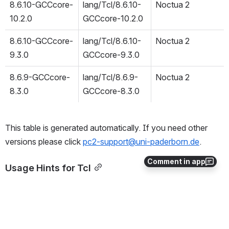
8.6.10-GCCcore-
lang/Tcl/8.6.10-
Noctua 2
10.2.0
GCCcore-10.2.0
8.6.10-GCCcore-
lang/Tcl/8.6.10-
Noctua 2
9.3.0
GCCcore-9.3.0
8.6.9-GCCcore-
lang/Tcl/8.6.9-
Noctua 2
8.3.0
GCCcore-8.3.0
This table is generated automatically. If you need other 
versions please click 
pc2-support@uni-paderborn.de
.
Comment in app
Usage Hints for Tcl
If you need support in using this software or example job 
scipts please contact 
pc2-support@uni-paderborn.de
.