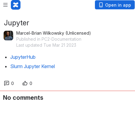
Open in app
Jupyter
Marcel-Brian Wilkowsky (Unlicensed)
Published in PC2-Documentation
Last updated Tue Mar 21 2023
JupyterHub
Slurm Jupyter Kernel
0
0
No comments