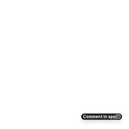
Comment in app