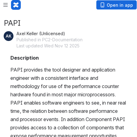
Open in app
PAPI
Axel Keller (Unlicensed)
Published in PC2-Documentation
Last updated Wed Nov 12 2025
Description
PAPI provides the tool designer and application 
engineer with a consistent interface and 
methodology for use of the performance counter 
hardware found in most major microprocessors. 
PAPI enables software engineers to see, in near real 
time, the relation between software performance 
and processor events. In addition Component PAPI 
provides access to a collection of components that 
expose performance measurement opportunites 