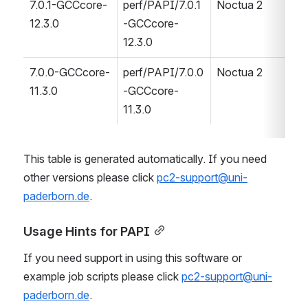
7.0.1-GCCcore-
perf/PAPI/7.0.1
Noctua 2
12.3.0
-GCCcore-
12.3.0
7.0.0-GCCcore-
perf/PAPI/7.0.0
Noctua 2
11.3.0
-GCCcore-
11.3.0
This table is generated automatically. If you need 
other versions please click 
pc2-support@uni-
paderborn.de
.
Usage Hints for PAPI
If you need support in using this software or 
example job scripts please click 
pc2-support@uni-
paderborn.de
.