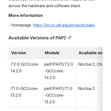
across the hardware and software stack. 
More information
- Homepage: 
https://icl.cs.utk.edu/projects/papi/
Available Versions of PAPI
Version
Module
Available on
7.2.0-GCCcore-
perf/PAPI/7.2.0
Noctua 2, Otus
14.2.0
-GCCcore-
14.2.0
7.1.0-GCCcore-
perf/PAPI/7.1.0
Noctua 2
13.2.0
-GCCcore-
13.2.0