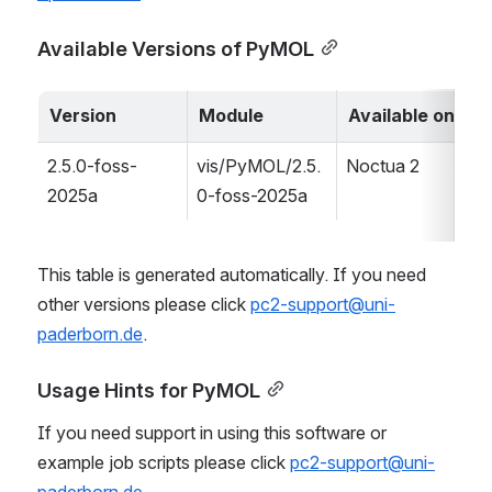
Available Versions of PyMOL
Version
Module
Available on
2.5.0-foss-
vis/PyMOL/2.5.
Noctua 2
2025a
0-foss-2025a
This table is generated automatically. If you need 
other versions please click 
pc2-support@uni-
paderborn.de
.
Usage Hints for PyMOL
If you need support in using this software or 
example job scripts please click 
pc2-support@uni-
paderborn.de
.