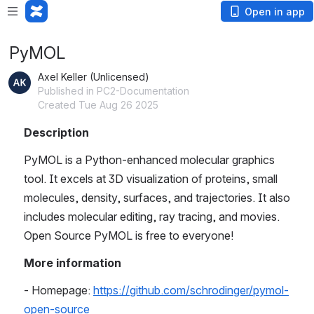
Open in app
PyMOL
Axel Keller (Unlicensed)
Published in PC2-Documentation
Created Tue Aug 26 2025
Description
PyMOL is a Python-enhanced molecular graphics 
tool. It excels at 3D visualization of proteins, small 
molecules, density, surfaces, and trajectories. It also 
includes molecular editing, ray tracing, and movies. 
Open Source PyMOL is free to everyone! 
More information
- Homepage: 
https://github.com/schrodinger/pymol-
open-source